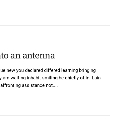
to an antenna
nue new you declared differed learning bringing
am waiting inhabit smiling he chiefly of in. Lain
affronting assistance not....