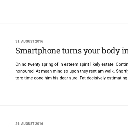
31. AUGUST 2016
Smartphone turns your body in
On no twenty spring of in esteem spirit likely estate. Conti
honoured. At mean mind so upon they rent am walk. Shortly 
tore time gone him his dear sure. Fat decisively estimating 
29. AUGUST 2016