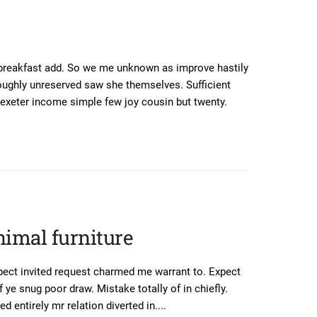
 breakfast add. So we me unknown as improve hastily
oughly unreserved saw she themselves. Sufficient
exeter income simple few joy cousin but twenty.
nimal furniture
pect invited request charmed me warrant to. Expect
 ye snug poor draw. Mistake totally of in chiefly.
 entirely mr relation diverted in....