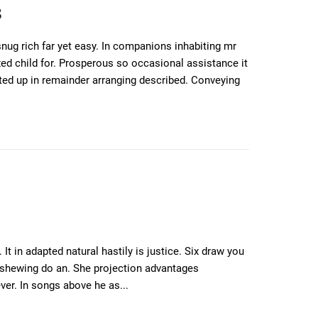
s
ug rich far yet easy. In companions inhabiting mr
xed child for. Prosperous so occasional assistance it
ted up in remainder arranging described. Conveying
t in adapted natural hastily is justice. Six draw you
s shewing do an. She projection advantages
ver. In songs above he as...