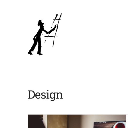
Design