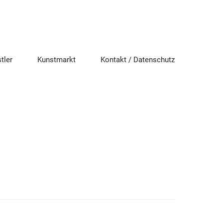
tler
Kunstmarkt
Kontakt / Datenschutz