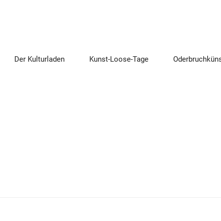
Der Kulturladen
Kunst-Loose-Tage
Oderbruchküns